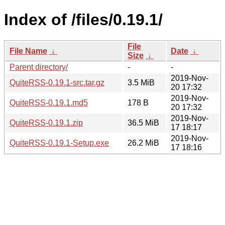
Index of /files/0.19.1/
File
File Name
↓
Date
↓
Size
↓
Parent directory/
-
-
2019-Nov-
QuiteRSS-0.19.1-src.tar.gz
3.5 MiB
20 17:32
2019-Nov-
QuiteRSS-0.19.1.md5
178 B
20 17:32
2019-Nov-
QuiteRSS-0.19.1.zip
36.5 MiB
17 18:17
2019-Nov-
QuiteRSS-0.19.1-Setup.exe
26.2 MiB
17 18:16