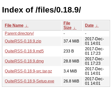
Index of /files/0.18.9/
File
File Name
↓
Date
↓
Size
↓
Parent directory/
-
-
2017-Dec-
QuiteRSS-0.18.9.zip
37.4 MiB
01 14:01
2017-Dec-
QuiteRSS-0.18.9.md5
233 B
01 17:23
2017-Dec-
QuiteRSS-0.18.9.dmg
28.8 MiB
01 17:23
2017-Dec-
QuiteRSS-0.18.9-src.tar.gz
3.4 MiB
01 14:01
2017-Dec-
QuiteRSS-0.18.9-Setup.exe
26.8 MiB
01 14:01