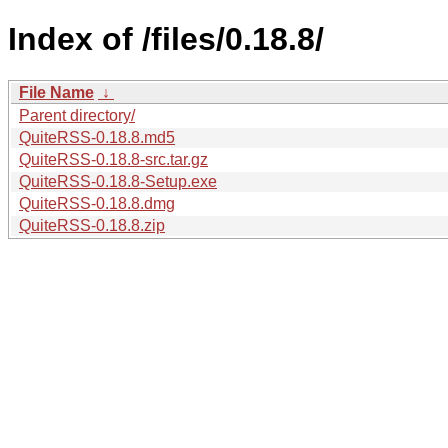
Index of /files/0.18.8/
File Name
↓
Parent directory/
QuiteRSS-0.18.8.md5
QuiteRSS-0.18.8-src.tar.gz
QuiteRSS-0.18.8-Setup.exe
QuiteRSS-0.18.8.dmg
QuiteRSS-0.18.8.zip