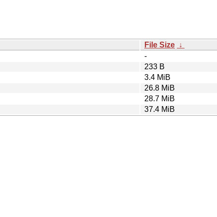
File Size
↓
-
233 B
3.4 MiB
26.8 MiB
28.7 MiB
37.4 MiB