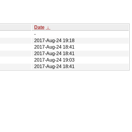
Date
↓
-
2017-Aug-24 19:18
2017-Aug-24 18:41
2017-Aug-24 18:41
2017-Aug-24 19:03
2017-Aug-24 18:41