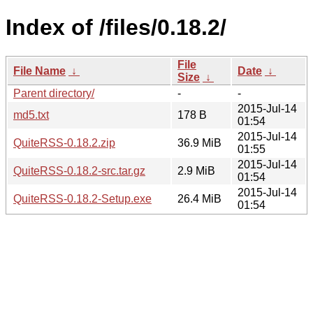
Index of /files/0.18.2/
File
File Name
↓
Date
↓
Size
↓
Parent directory/
-
-
2015-Jul-14
md5.txt
178 B
01:54
2015-Jul-14
QuiteRSS-0.18.2.zip
36.9 MiB
01:55
2015-Jul-14
QuiteRSS-0.18.2-src.tar.gz
2.9 MiB
01:54
2015-Jul-14
QuiteRSS-0.18.2-Setup.exe
26.4 MiB
01:54