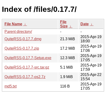
Index of /files/0.17.7/
File
File Name
↓
Date
↓
Size
↓
Parent directory/
-
-
2015-Apr-19
QuiteRSS-0.17.7.dmg
21.3 MiB
18:00
2015-Apr-19
QuiteRSS-0.17.7.zip
17.2 MiB
17:06
2015-Apr-19
QuiteRSS-0.17.7-Setup.exe
12.3 MiB
17:05
2015-Apr-19
QuiteRSS-0.17.7-src.tar.gz
5.1 MiB
17:59
2015-Apr-22
QuiteRSS-0.17.7-os2.7z
1.9 MiB
15:54
2015-Apr-19
md5.txt
116 B
17:05