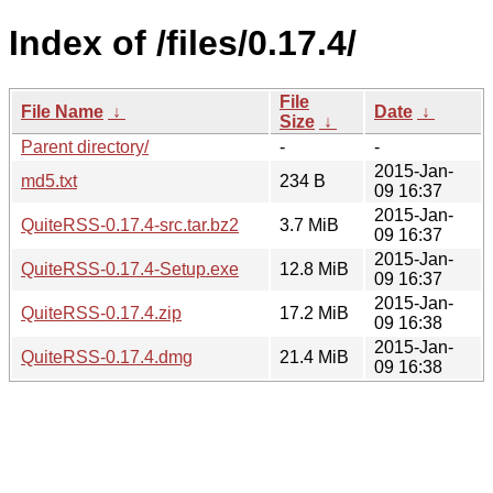
Index of /files/0.17.4/
File
File Name
↓
Date
↓
Size
↓
Parent directory/
-
-
2015-Jan-
md5.txt
234 B
09 16:37
2015-Jan-
QuiteRSS-0.17.4-src.tar.bz2
3.7 MiB
09 16:37
2015-Jan-
QuiteRSS-0.17.4-Setup.exe
12.8 MiB
09 16:37
2015-Jan-
QuiteRSS-0.17.4.zip
17.2 MiB
09 16:38
2015-Jan-
QuiteRSS-0.17.4.dmg
21.4 MiB
09 16:38