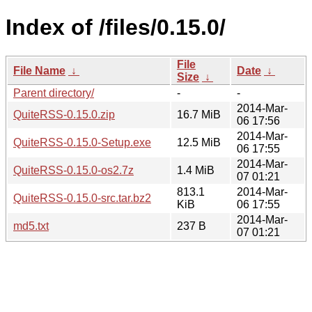
Index of /files/0.15.0/
File
File Name
↓
Date
↓
Size
↓
Parent directory/
-
-
2014-Mar-
QuiteRSS-0.15.0.zip
16.7 MiB
06 17:56
2014-Mar-
QuiteRSS-0.15.0-Setup.exe
12.5 MiB
06 17:55
2014-Mar-
QuiteRSS-0.15.0-os2.7z
1.4 MiB
07 01:21
813.1
2014-Mar-
QuiteRSS-0.15.0-src.tar.bz2
KiB
06 17:55
2014-Mar-
md5.txt
237 B
07 01:21