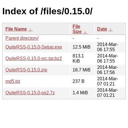
Index of /files/0.15.0/
File
File Name
↓
Date
↓
Size
↓
Parent directory/
-
-
2014-Mar-
QuiteRSS-0.15.0-Setup.exe
12.5 MiB
06 17:55
813.1
2014-Mar-
QuiteRSS-0.15.0-src.tar.bz2
KiB
06 17:55
2014-Mar-
QuiteRSS-0.15.0.zip
16.7 MiB
06 17:56
2014-Mar-
md5.txt
237 B
07 01:21
2014-Mar-
QuiteRSS-0.15.0-os2.7z
1.4 MiB
07 01:21