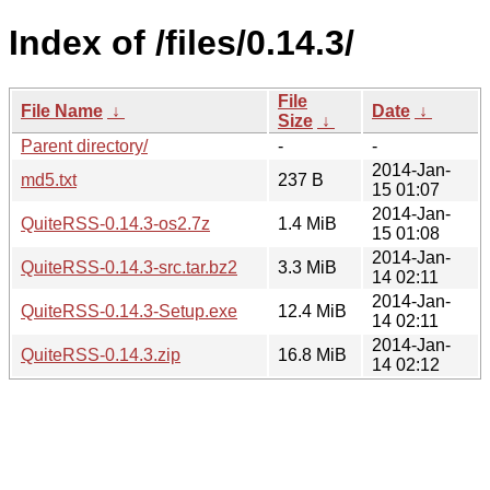
Index of /files/0.14.3/
File
File Name
↓
Date
↓
Size
↓
Parent directory/
-
-
2014-Jan-
md5.txt
237 B
15 01:07
2014-Jan-
QuiteRSS-0.14.3-os2.7z
1.4 MiB
15 01:08
2014-Jan-
QuiteRSS-0.14.3-src.tar.bz2
3.3 MiB
14 02:11
2014-Jan-
QuiteRSS-0.14.3-Setup.exe
12.4 MiB
14 02:11
2014-Jan-
QuiteRSS-0.14.3.zip
16.8 MiB
14 02:12